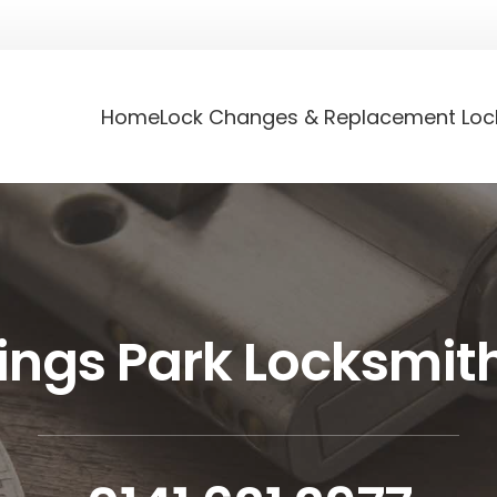
Home
Lock Changes & Replacement Loc
ings Park Locksmit