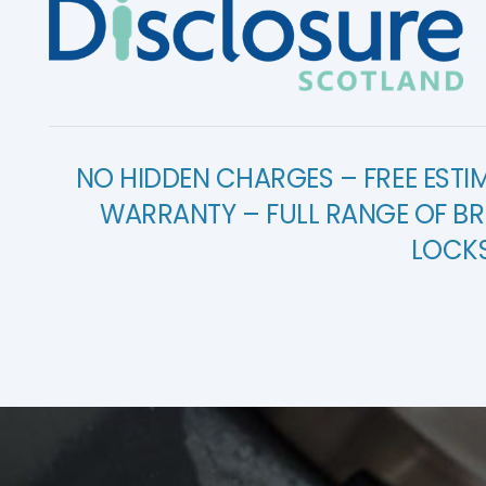
NO HIDDEN CHARGES – FREE ESTI
WARRANTY – FULL RANGE OF BR
LOCK