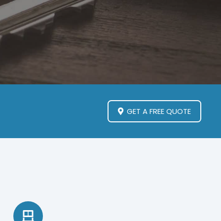
GET A FREE QUOTE