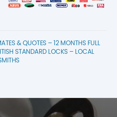
MATES & QUOTES – 12 MONTHS FULL
ITISH STANDARD LOCKS – LOCAL
SMITHS