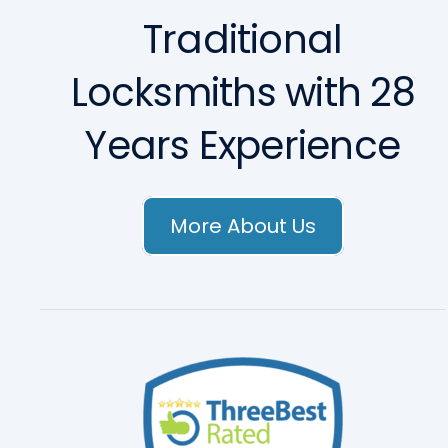
Traditional
Locksmiths with 28
Years Experience
More About Us