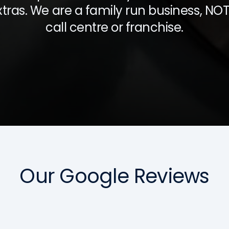
xtras. We are a family run business, NOT
call centre or franchise.
Our Google Reviews