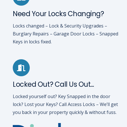
Need Your Locks Changing?
Locks changed – Lock & Security Upgrades –
Burglary Repairs – Garage Door Locks – Snapped
Keys in locks fixed.
Locked Out? Call Us Out…
Locked yourself out? Key Snapped in the door
lock? Lost your Keys? Call Access Locks – We’ll get
you back in your property quickly & without fuss.