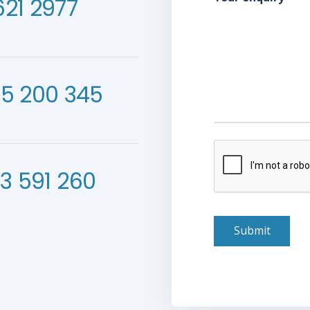
621 2977
55 200 345
verification
3 591 260