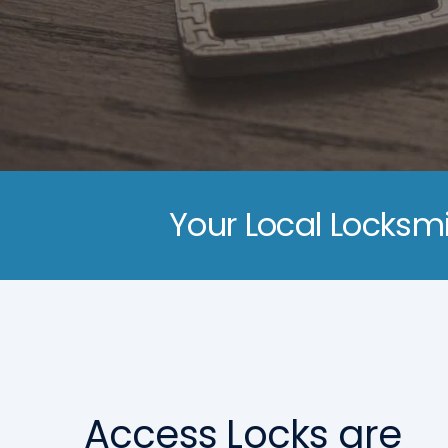
Your Local Locksmi
Access Locks are