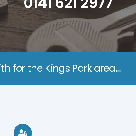
0141 621 2977
th for the Kings Park area…