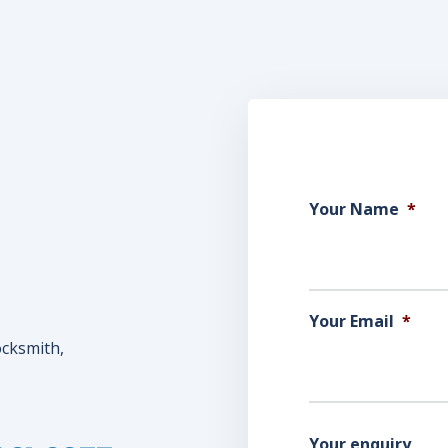
Your Name
*
Your Email
*
ocksmith,
Your enquiry