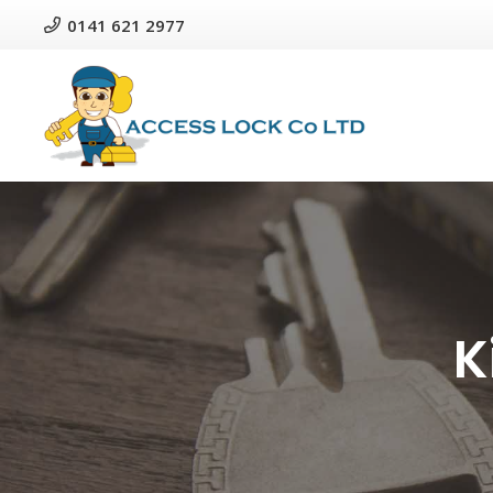
0141 621 2977
K