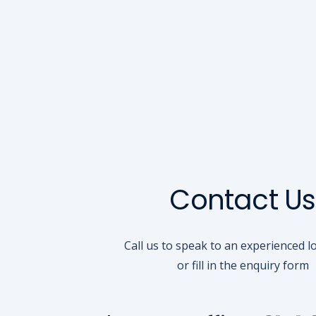
Contact Us
Call us to speak to an experienced l
or fill in the enquiry form