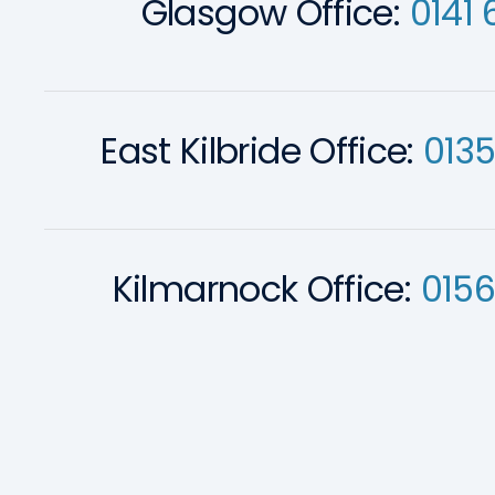
Glasgow Office:
0141 
East Kilbride Office:
013
Kilmarnock Office:
0156