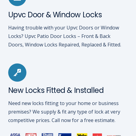
Upvc Door & Window Locks
Having trouble with your Upvc Doors or Window
Locks? Upvc Patio Door Locks – Front & Back
Doors, Window Locks Repaired, Replaced & Fitted.
New Locks Fitted & Installed
Need new locks fitting to your home or business
premises? We supply & fit any type of lock at very
competitive prices. Call now for a free estimate.