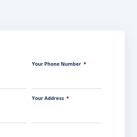
Your Phone Number
*
Your Address
*