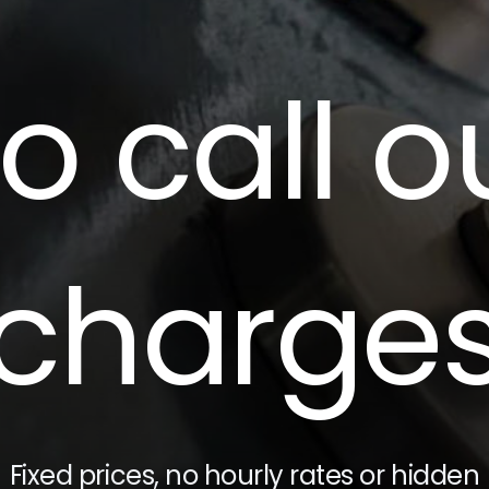
o call o
charge
Fixed prices, no hourly rates or hidden