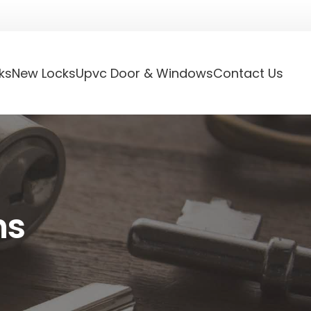
ks
New Locks
Upvc Door & Windows
Contact Us
hs